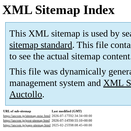
XML Sitemap Index
This XML sitemap is used by se
sitemap standard
. This file cont
to see the actual sitemap content
This file was dynamically gener
management system and
XML Si
Auctollo
.
URL of sub-sitemap
Last modified (GMT)
https://ancom.jp/sitemap-misc.html
2026-07-17T02:34:34+00:00
https://ancom.jp/post-sitemap.html
2026-07-14T00:55:10+00:00
https://ancom.jp/page-sitemap.html
2025-02-25T08:08:45+00:00