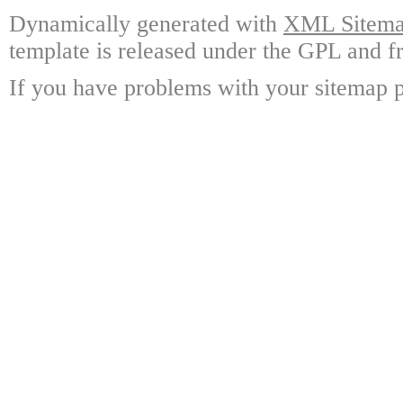
Dynamically generated with
XML Sitemap
template is released under the GPL and fr
If you have problems with your sitemap p